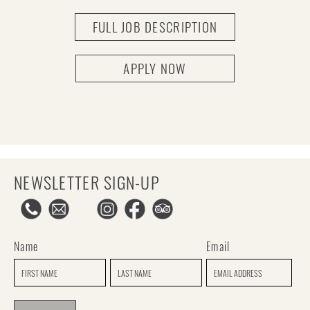
FULL JOB DESCRIPTION
APPLY NOW
NEWSLETTER SIGN-UP
Name
Email