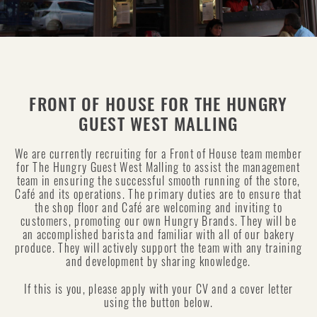
FRONT OF HOUSE FOR THE HUNGRY
GUEST WEST MALLING
We are currently recruiting for a Front of House team member
for The Hungry Guest West Malling to assist the management
team in ensuring the successful smooth running of the store,
Café and its operations. The primary duties are to ensure that
the shop floor and Café are welcoming and inviting to
customers, promoting our own Hungry Brands. They will be
an accomplished barista and familiar with all of our bakery
produce. They will actively support the team with any training
and development by sharing knowledge.
If this is you, please apply with your CV and a cover letter
using the button below.