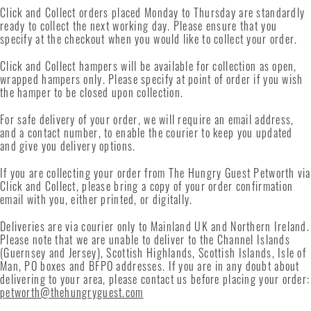
Click and Collect orders placed Monday to Thursday are standardly
ready to collect the next working day. Please ensure that you
specify at the checkout when you would like to collect your order.
Click and Collect hampers will be available for collection as open,
wrapped hampers only. Please specify at point of order if you wish
the hamper to be closed upon collection.
For safe delivery of your order, we will require an email address,
and a contact number, to enable the courier to keep you updated
and give you delivery options.
If you are collecting your order from The Hungry Guest Petworth via
Click and Collect, please bring a copy of your order confirmation
email with you, either printed, or digitally.
Deliveries are via courier only to Mainland UK and Northern Ireland.
Please note that we are unable to deliver to the Channel Islands
(Guernsey and Jersey), Scottish Highlands, Scottish Islands, Isle of
Man, PO boxes and BFPO addresses. If you are in any doubt about
delivering to your area, please contact us before placing your order:
petworth@thehungryguest.com