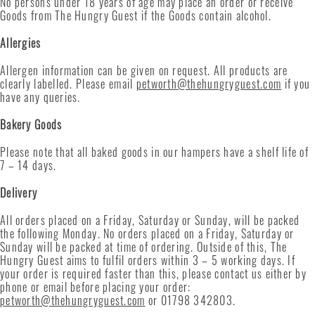
No persons under 18 years of age may place an order or receive
Goods from The Hungry Guest if the Goods contain alcohol.
Allergies
Allergen information can be given on request. All products are
clearly labelled. Please email
petworth@thehungryguest.com
if you
have any queries.
Bakery Goods
Please note that all baked goods in our hampers have a shelf life of
7 – 14 days.
Delivery
All orders placed on a Friday, Saturday or Sunday, will be packed
the following Monday. No orders placed on a Friday, Saturday or
Sunday will be packed at time of ordering. Outside of this, The
Hungry Guest aims to fulfil orders within 3 – 5 working days. If
your order is required faster than this, please contact us either by
phone or email before placing your order:
petworth@thehungryguest.com
or 01798 342803.