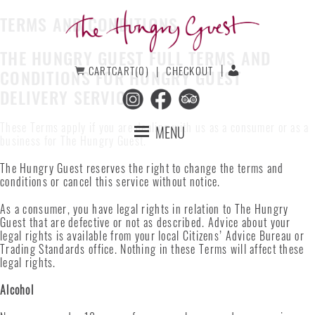
Skip
Skip
to
to
TERMS AND CONDITIONS
primary
main
navigation
content
THE HUNGRY GUEST FULL TERMS AND
The
CART
CART(0)
CHECKOUT
CONDITIONS FOR HUNGRY GUEST
Hungry
Guest
DELIVERY SERVICES
These Terms apply if you are dealing with us as a consumer or as a
MENU
business for The Hungry Guest.
The Hungry Guest reserves the right to change the terms and
conditions or cancel this service without notice.
As a consumer, you have legal rights in relation to The Hungry
Guest that are defective or not as described. Advice about your
legal rights is available from your local Citizens’ Advice Bureau or
Trading Standards office. Nothing in these Terms will affect these
legal rights.
Alcohol