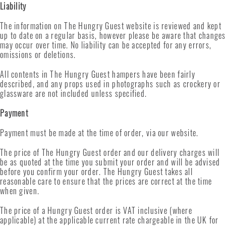
Liability
The information on The Hungry Guest website is reviewed and kept
up to date on a regular basis, however please be aware that changes
may occur over time. No liability can be accepted for any errors,
omissions or deletions.
All contents in The Hungry Guest hampers have been fairly
described, and any props used in photographs such as crockery or
glassware are not included unless specified.
Payment
Payment must be made at the time of order, via our website.
The price of The Hungry Guest order and our delivery charges will
be as quoted at the time you submit your order and will be advised
before you confirm your order. The Hungry Guest takes all
reasonable care to ensure that the prices are correct at the time
when given.
The price of a Hungry Guest order is VAT inclusive (where
applicable) at the applicable current rate chargeable in the UK for