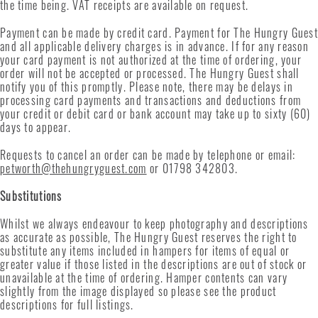
the time being. VAT receipts are available on request.
Payment can be made
by credit card
. Payment for The Hungry Guest
and all applicable delivery charges is in advance. If for any reason
your card payment is not authorized at the time of ordering, your
order will not be accepted or processed. The Hungry Guest shall
notify you of this promptly. Please note, there may be delays in
processing card payments and transactions and deductions from
your credit or debit card or bank account may take up to sixty (60)
days to appear.
Requests to cancel an order can be made by telephone or email:
petworth@thehungryguest.com
or 01798 342803.
Substitutions
Whilst we always endeavour to keep photography and descriptions
as accurate as possible, The Hungry Guest reserves the right to
substitute any items included in hampers for items of equal or
greater value if those listed in the descriptions are out of stock or
unavailable at the time of ordering. Hamper contents can vary
slightly from the image displayed so please see the product
descriptions for full listings.