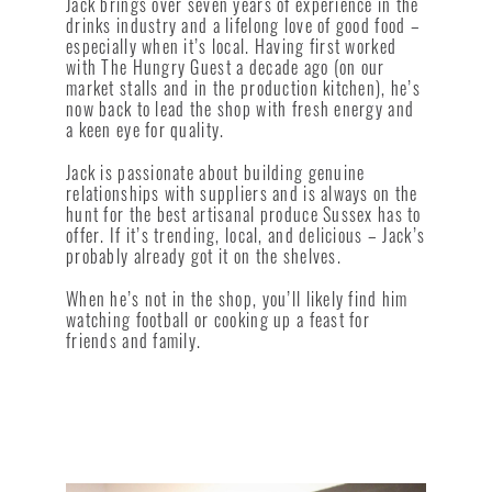
Jack brings over seven years of experience in the
drinks industry and a lifelong love of good food –
especially when it’s local. Having first worked
with The Hungry Guest a decade ago (on our
market stalls and in the production kitchen), he’s
now back to lead the shop with fresh energy and
a keen eye for quality.
Jack is passionate about building genuine
relationships with suppliers and is always on the
hunt for the best artisanal produce Sussex has to
offer. If it’s trending, local, and delicious – Jack’s
probably already got it on the shelves.
When he’s not in the shop, you’ll likely find him
watching football or cooking up a feast for
friends and family.