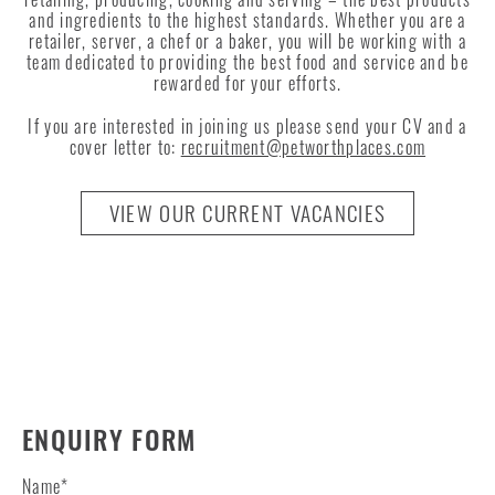
and ingredients to the highest standards. Whether you are a
retailer, server, a chef or a baker, you will be working with a
team dedicated to providing the best food and service and be
rewarded for your efforts.
If you are interested in joining us please send your CV and a
cover letter to:
recruitment@petworthplaces.com
VIEW OUR CURRENT VACANCIES
ENQUIRY FORM
Name
*