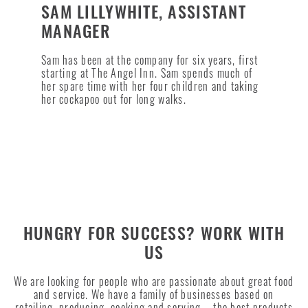
SAM LILLYWHITE, ASSISTANT
MANAGER
Sam has been at the company for six years, first
starting at The Angel Inn. Sam spends much of
her spare time with her four children and taking
her cockapoo out for long walks.
HUNGRY FOR SUCCESS? WORK WITH
US
We are looking for people who are passionate about great food
and service. We have a family of businesses based on
retailing, producing, cooking and serving – the best products