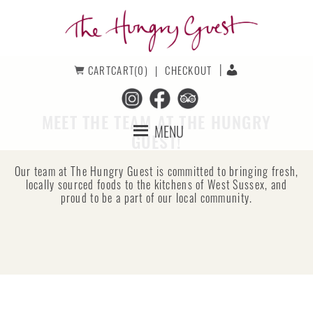
Skip
Skip
to
to
primary
main
navigation
content
The
CART
CART(0)
CHECKOUT
Hungry
Guest
MEET THE TEAM AT THE HUNGRY
MENU
GUEST!
Our team at The Hungry Guest is committed to bringing fresh,
locally sourced foods to the kitchens of West Sussex, and
proud to be a part of our local community.