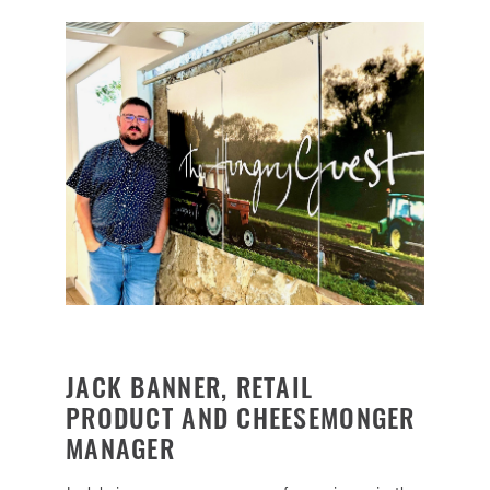
JACK BANNER, RETAIL
PRODUCT AND CHEESEMONGER
MANAGER