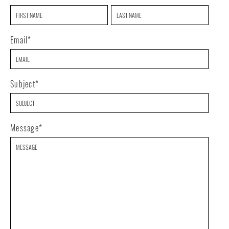
Email
*
Subject
*
Message
*