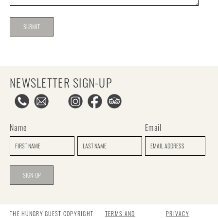
NEWSLETTER SIGN-UP
Name
Email
THE HUNGRY GUEST COPYRIGHT
TERMS AND
PRIVACY