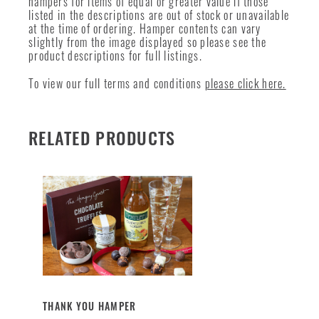
hampers for items of equal or greater value if those
listed in the descriptions are out of stock or unavailable
at the time of ordering. Hamper contents can vary
slightly from the image displayed so please see the
product descriptions for full listings.
To view our full terms and conditions
please click here.
RELATED PRODUCTS
THANK YOU HAMPER