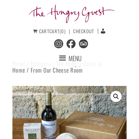
Skip
Skip
to
to
primary
main
navigation
content
The
CART
CART(0)
CHECKOUT
Hungry
Guest
MENU
Home
/
Hampers
/
The Hungry Guest at
Home
/ From Our Cheese Room