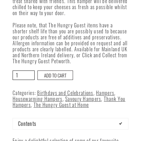
treat shared with friends. This hamper will be delivered
chilled to keep your cheeses as fresh as possible whilst
on their way to your door.
Please note, that The Hungry Guest items have a
shorter shelf life than you are possibly used to because
our products are free of additives and preservatives.
Allergen information can be provided on request and all
products are clearly labelled. Available for Mainland UK
and Northern Ireland delivery, or Click and Collect from
The Hungry Guest Petworth.
From
ADD TO CART
Our
Cheese
Room
Categories:
Birthdays and Celebrations
,
Hampers
,
quantity
Housewarming Hampers
,
Savoury Hampers
,
Thank You
Hampers
,
The Hungry Guest at Home
Contents
Enjoy a delightful selection of some of our favourite