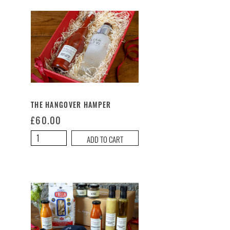
THE HANGOVER HAMPER
£
60.00
The
ADD TO CART
Hangover
Hamper
quantity