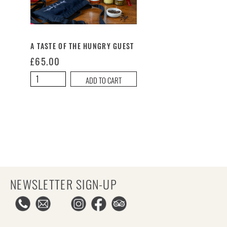
A TASTE OF THE HUNGRY GUEST
£
65.00
A
ADD TO CART
Taste
of
The
Hungry
Guest
quantity
NEWSLETTER SIGN-UP