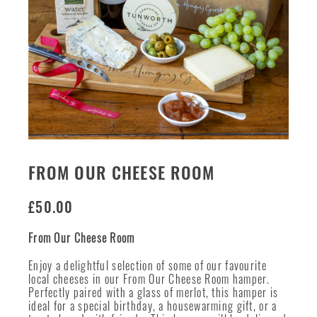
FROM OUR CHEESE ROOM
£
50.00
From Our Cheese Room
Enjoy a delightful selection of some of our favourite
local cheeses in our From Our Cheese Room hamper.
Perfectly paired with a glass of merlot, this hamper is
ideal for a special birthday, a housewarming gift, or a