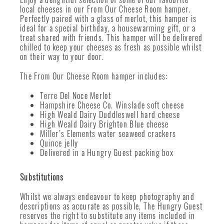
local cheeses in our From Our Cheese Room hamper.
Perfectly paired with a glass of merlot, this hamper is
ideal for a special birthday, a housewarming gift, or a
treat shared with friends. This hamper will be delivered
chilled to keep your cheeses as fresh as possible whilst
on their way to your door.
The From Our Cheese Room hamper includes:
Terre Del Noce Merlot
Hampshire Cheese Co. Winslade soft cheese
High Weald Dairy Duddleswell hard cheese
High Weald Dairy Brighton Blue cheese
Miller’s Elements water seaweed crackers
Quince jelly
Delivered in a Hungry Guest packing box
Substitutions
Whilst we always endeavour to keep photography and
descriptions as accurate as possible, The Hungry Guest
reserves the right to substitute any items included in