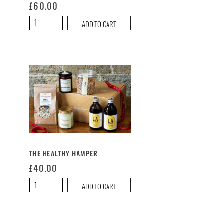
£
60.00
Thank
ADD TO CART
You
Hamper
quantity
THE HEALTHY HAMPER
£
40.00
The
ADD TO CART
Healthy
Hamper
quantity