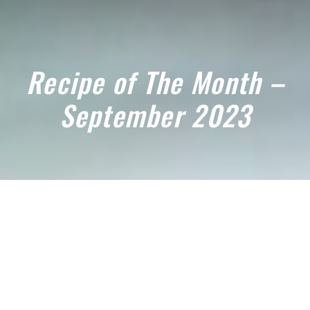
Recipe of The Month –
September 2023
September 3, 2023
TRY OUR SEPTEMBER RECIPE OF
THE MONTH 2023! OUR
SCRUMPTOUS LEMON CHICKEN,