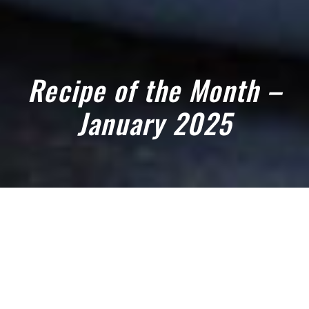
Recipe of the Month –
January 2025
January 10, 2025
TRY OUR JANUARY RECIPE OF THE
MONTH 2025: CELERIAC AND