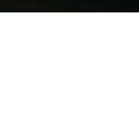
June 1, 2026
This June, every coffee you enjoy brings you closer to
rewarding treats and ongoing savings. Whether it’s
your morning flat white or an afternoon cappuccino,
your loyalty unlocks benefits at key milestones
throughout the month.
How it works
From 1–30 June 2026, simply collect your coffee
purchases and unlock rewards as you go:
Buy 5 coffees → Get 1 free coffee
Buy 10 coffees → Get a cake of your choice
Buy 20 coffees → Receive a Hungry Guest Keep
Cup