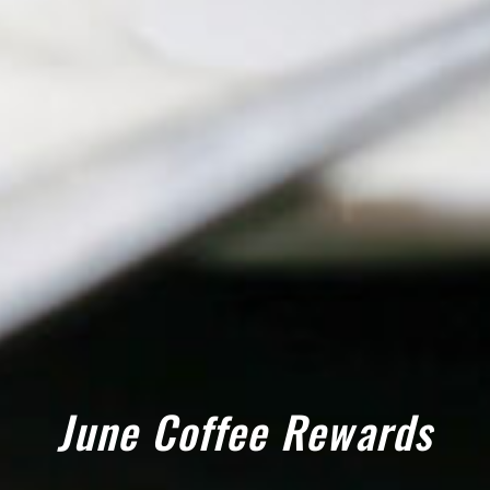
June Coffee Rewards