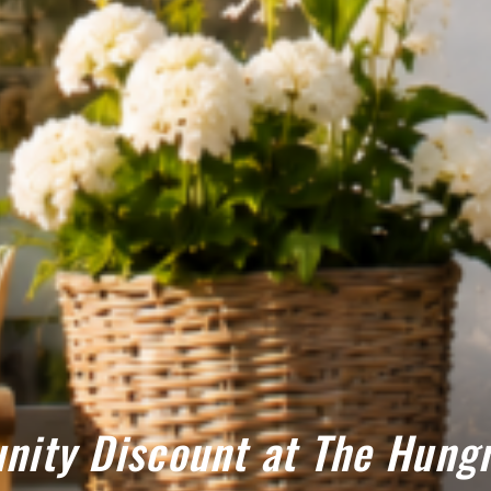
ity Discount at The Hungr