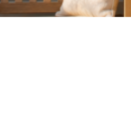
June 1, 2026
At The Hungry G
delighted to giv
residents withi
ENJOY 15
From 1–30 June 
The Hungry Gue
Whether you’re p
love to welcome