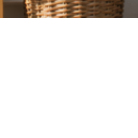
uest Shop, community has always been at the heart of what we do. T
e something back to our neighbours with a special local offer exclusi
n the GU28 postcode.
% OFF THROUGHOUT JUNE
2026, customers living in the GU28 postcode area can enjoy 15% o
st Shop.
icking up artisan treats, seasonal favourites, gifts, or everyday in
 you into the shop this summer.