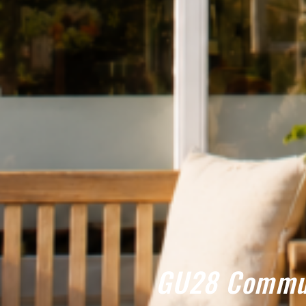
GU28 Commun