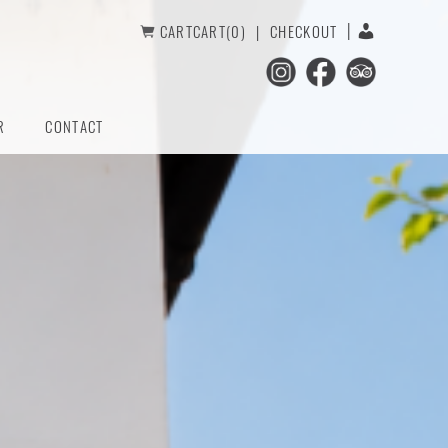
CART
CART(0)
CHECKOUT
R
CONTACT