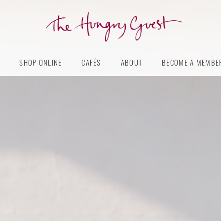
The
Hungry
SHOP ONLINE
CAFÉS
ABOUT
BECOME A MEMBE
Guest