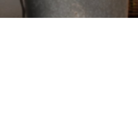
his June, we’re
vely for
ff purchases at
dulgences, we’d