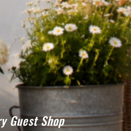
y Guest Shop