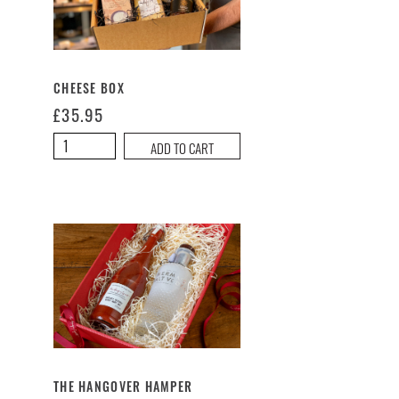
CHEESE BOX
£
35.95
Cheese
ADD TO CART
Box
quantity
THE HANGOVER HAMPER