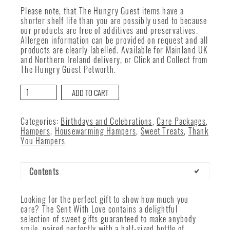
Please note, that The Hungry Guest items have a
shorter shelf life than you are possibly used to because
our products are free of additives and preservatives.
Allergen information can be provided on request and all
products are clearly labelled. Available for Mainland UK
and Northern Ireland delivery, or Click and Collect from
The Hungry Guest Petworth.
Sent
ADD TO CART
With
Love
quantity
Categories:
Birthdays and Celebrations
,
Care Packages
,
Hampers
,
Housewarming Hampers
,
Sweet Treats
,
Thank
You Hampers
Contents
Looking for the perfect gift to show how much you
care? The Sent With Love contains a delightful
selection of sweet gifts guaranteed to make anybody
smile, paired perfectly with a half-sized bottle of