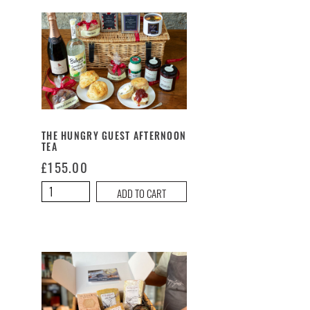
Fancy
quantity
THE HUNGRY GUEST AFTERNOON
TEA
£
155.00
The
ADD TO CART
Hungry
Guest
Afternoon
Tea
quantity