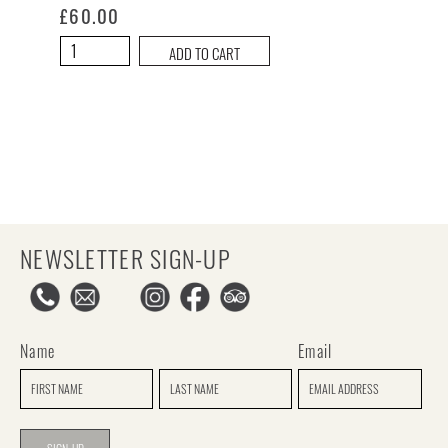
£
60.00
The
ADD TO CART
Hangover
Hamper
quantity
NEWSLETTER SIGN-UP
Name
Email