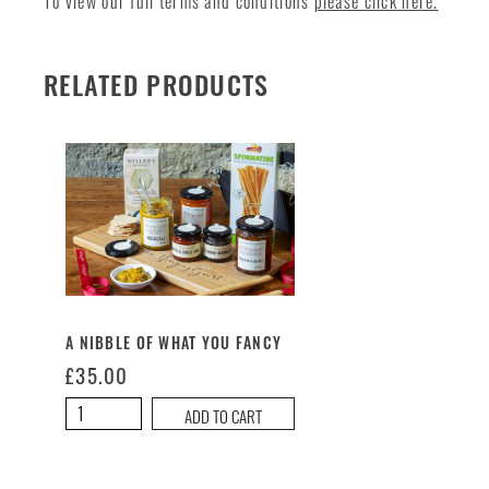
To view our full terms and conditions
please click here.
RELATED PRODUCTS
A NIBBLE OF WHAT YOU FANCY
£
35.00
A
ADD TO CART
Nibble
of
What
You