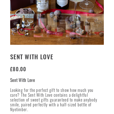
SENT WITH LOVE
£
80.00
Sent With Love
Looking for the perfect gift to show how much you
care? The Sent With Love contains a delightful
selection of sweet gifts guaranteed to make anybody
smile, paired perfectly with a half-sized bottle of
Nyetimber.