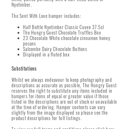
Nyetimber.
The Sent With Love hamper includes:
Half Bottle Nyetimber Classic Cuvee 37.5cl
The Hungry Guest Chocolate Truffles Box
23 Chocolate White chocolate cinnamon honey
pecans
Salcombe Dairy Chocolate Buttons
Displayed in a fluted box
Substitutions
Whilst we always endeavour to keep photography and
descriptions as accurate as possible, The Hungry Guest
reserves the right to substitute any items included in
hampers for items of equal or greater value if those
listed in the descriptions are out of stock or unavailable
at the time of ordering. Hamper contents can vary
slightly from the image displayed so please see the
product descriptions for full listings.