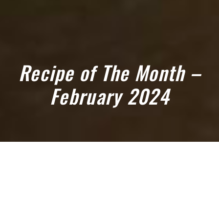
Recipe of The Month –
February 2024
February 1, 2024
OUR FEBRUARY RECIPE OF THE
MONTH IS ROASTED LAMB RACK,