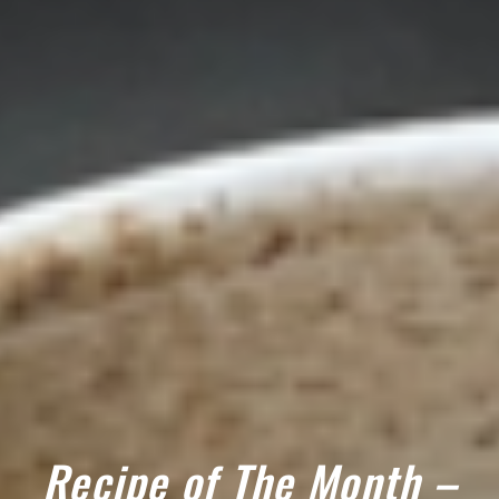
Recipe of The Month –