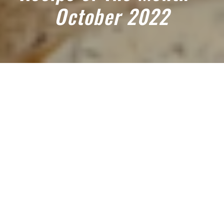
October 2022
October 1, 2022
TRY OUR OCTOBER 2022 RECIPE
OF THE MONTH: PUMPKIN AND
AUBERGINE TIKKA MASALA
Servings: 4
Prepping time: less than 30 mins
Cooking time: 30 minutes – 1 hour