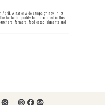
 April. A nationwide campaign now in its
the fantastic quality beef produced in this
butchers, farmers, food establishments and