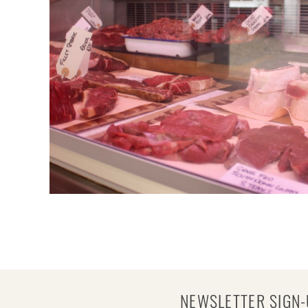
NEWSLETTER SIGN