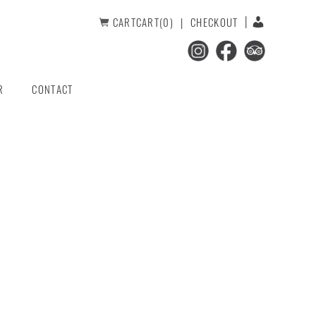
CART
CART(0)
CHECKOUT
R
CONTACT