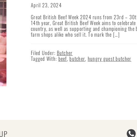
April 23, 2024
Great British Beef Week 2024 runs from 23rd – 30th
14th year, Great British Beef Week aims to celebrate 
country, as well as supporting and championing the 
farm shops alike who sell it. To mark the […]
Filed Under:
Butcher
Tagged With:
beef
,
butcher
,
hungry guest butcher
-UP