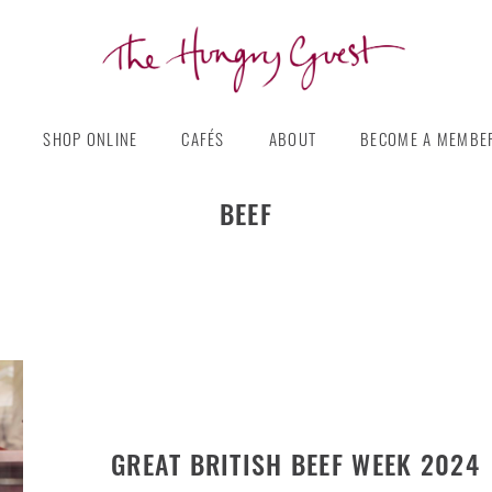
The
Hungry
SHOP ONLINE
CAFÉS
ABOUT
BECOME A MEMBE
Guest
BEEF
GREAT BRITISH BEEF WEEK 2024