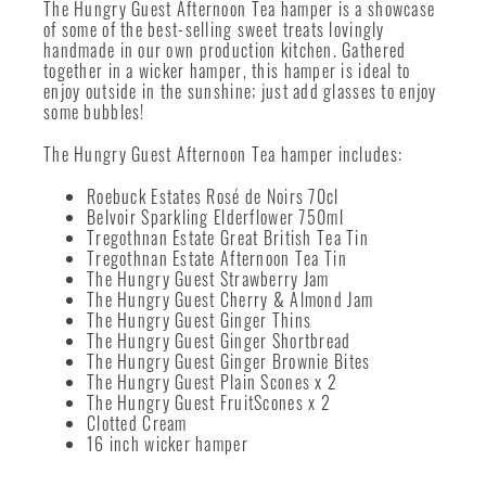
The Hungry Guest Afternoon Tea hamper is a showcase
of some of the best-selling sweet treats lovingly
handmade in our own production kitchen. Gathered
together in a wicker hamper, this hamper is ideal to
enjoy outside in the sunshine; just add glasses to enjoy
some bubbles!
The Hungry Guest Afternoon Tea hamper includes:
Roebuck Estates Rosé de Noirs 70cl
Belvoir Sparkling Elderflower 750ml
Tregothnan Estate Great British Tea Tin
Tregothnan Estate Afternoon Tea Tin
The Hungry Guest Strawberry Jam
The Hungry Guest Cherry & Almond Jam
The Hungry Guest Ginger Thins
The Hungry Guest Ginger Shortbread
The Hungry Guest Ginger Brownie Bites
The Hungry Guest Plain Scones x 2
The Hungry Guest FruitScones x 2
Clotted Cream
16 inch wicker hamper