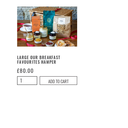
LARGE OUR BREAKFAST
FAVOURITES HAMPER
£
80.00
Large
ADD TO CART
Our
Breakfast
Favourites
Hamper
quantity