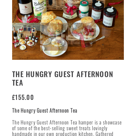
THE HUNGRY GUEST AFTERNOON
TEA
£
155.00
The Hungry Guest Afternoon Tea
The Hungry Guest Afternoon Tea hamper is a showcase
of some of the best-selling sweet treats lovingly
handmade in our own production kitchen. Gathered