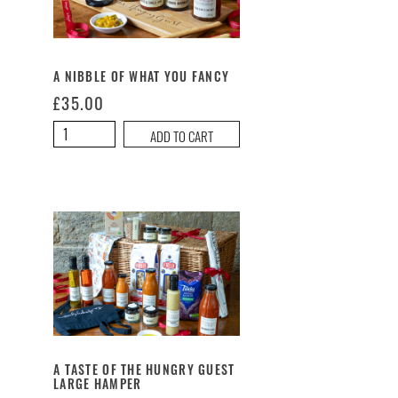
A NIBBLE OF WHAT YOU FANCY
£
35.00
A
ADD TO CART
Nibble
of
What
You
Fancy
quantity
A TASTE OF THE HUNGRY GUEST
LARGE HAMPER