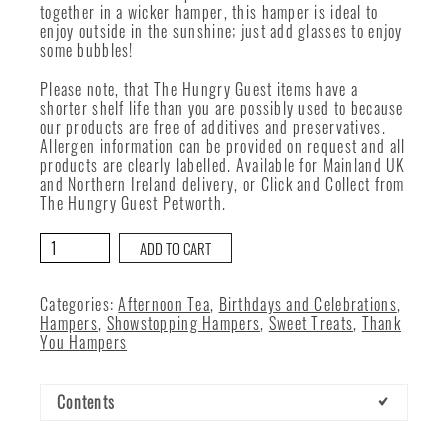
together in a wicker hamper, this hamper is ideal to
enjoy outside in the sunshine; just add glasses to enjoy
some bubbles!
Please note, that The Hungry Guest items have a
shorter shelf life than you are possibly used to because
our products are free of additives and preservatives.
Allergen information can be provided on request and all
products are clearly labelled. Available for Mainland UK
and Northern Ireland delivery, or Click and Collect from
The Hungry Guest Petworth.
The
ADD TO CART
Hungry
Guest
Afternoon
Categories:
Afternoon Tea
,
Birthdays and Celebrations
,
Tea
Hampers
,
Showstopping Hampers
,
Sweet Treats
,
Thank
quantity
You Hampers
Contents