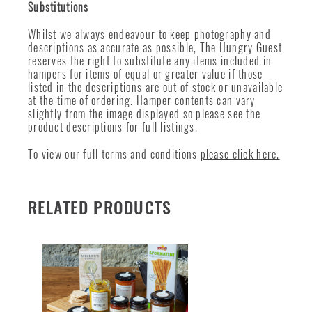
Substitutions
Whilst we always endeavour to keep photography and
descriptions as accurate as possible, The Hungry Guest
reserves the right to substitute any items included in
hampers for items of equal or greater value if those
listed in the descriptions are out of stock or unavailable
at the time of ordering. Hamper contents can vary
slightly from the image displayed so please see the
product descriptions for full listings.
To view our full terms and conditions
please click here.
RELATED PRODUCTS