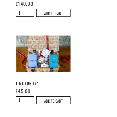
£
140.00
A
ADD TO CART
Taste
of
The
Hungry
Guest
Large
Hamper
quantity
TIME FOR TEA
£
45.00
Time
ADD TO CART
For
Tea
quantity