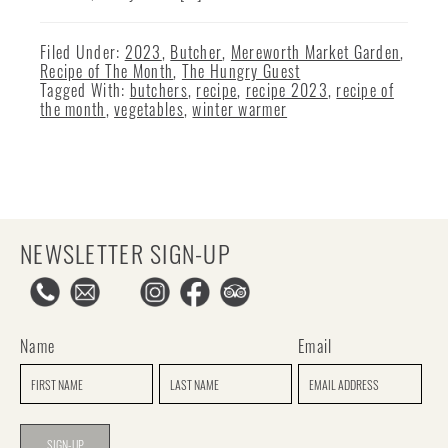
Filed Under:
2023
,
Butcher
,
Mereworth Market Garden
,
Recipe of The Month
,
The Hungry Guest
Tagged With:
butchers
,
recipe
,
recipe 2023
,
recipe of
the month
,
vegetables
,
winter warmer
NEWSLETTER SIGN-UP
Name
Email