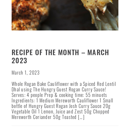
RECIPE OF THE MONTH – MARCH
2023
March 1, 2023
Whole Rogan Bake Cauliflower with a Spiced Red Lentil
Dhal using The Hungry Guest Rogan Curry Sauce!
Serves: 4 people Prep & cooking time: 55 minuets
Ingredients: 1 Medium Mereworth Cauliflower 1 Small
bottle of Hungry Guest Rogan Josh Curry Sauce 20g
Vegetable Oil 1 Lemon, Juice and Zest 50g Chopped
Mereworth Coriander 50g Toasted […]