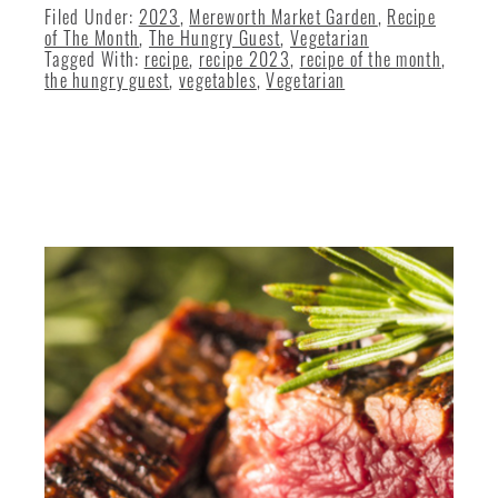
Filed Under:
2023
,
Mereworth Market Garden
,
Recipe
of The Month
,
The Hungry Guest
,
Vegetarian
Tagged With:
recipe
,
recipe 2023
,
recipe of the month
,
the hungry guest
,
vegetables
,
Vegetarian