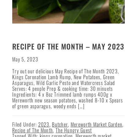
RECIPE OF THE MONTH – MAY 2023
May 5, 2023
Try out our delicious May Recipe of The Month 2023,
Kings Coronation Lamb Rump, New Potatoes, Green
Asparagus, Wild Garlic Pesto and Watercress Salad
Serves: 4 people Prep & cooking time: 30 minuets
Ingredients: 4 x 8oz Trimmed lamb rumps 400g x
Mereworth new season potatoes, washed 8-10 x Spears
of green asparagus, woody ends […]
Filed Under:
2023
,
Butcher
,
Mereworth Market Garden
,
Recipe of The Month
,
The Hungry Guest
Tagged With:
kings coronation
,
Mereworth market