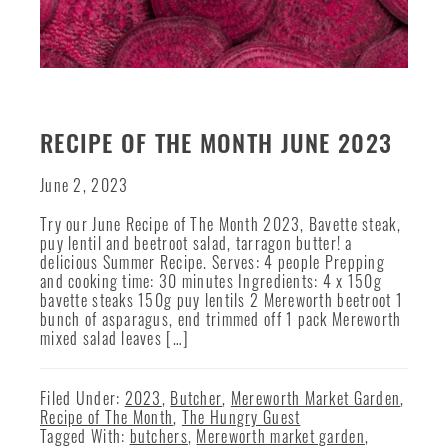
RECIPE OF THE MONTH JUNE 2023
June 2, 2023
Try our June Recipe of The Month 2023, Bavette steak,
puy lentil and beetroot salad, tarragon butter! a
delicious Summer Recipe. Serves: 4 people Prepping
and cooking time: 30 minutes Ingredients: 4 x 150g
bavette steaks 150g puy lentils 2 Mereworth beetroot 1
bunch of asparagus, end trimmed off 1 pack Mereworth
mixed salad leaves […]
Filed Under:
2023
,
Butcher
,
Mereworth Market Garden
,
Recipe of The Month
,
The Hungry Guest
Tagged With:
butchers
,
Mereworth market garden
,