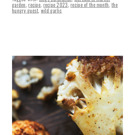
garden
,
recipe
,
recipe 2023
,
recipe of the month
,
the
hungry guest
,
wild garlic