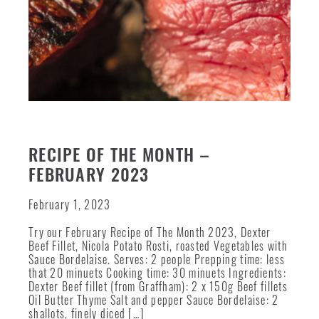
RECIPE OF THE MONTH –
FEBRUARY 2023
February 1, 2023
Try our February Recipe of The Month 2023, Dexter
Beef Fillet, Nicola Potato Rosti, roasted Vegetables with
Sauce Bordelaise. Serves: 2 people Prepping time: less
that 20 minuets Cooking time: 30 minuets Ingredients:
Dexter Beef fillet (from Graffham): 2 x 150g Beef fillets
Oil Butter Thyme Salt and pepper Sauce Bordelaise: 2
shallots, finely diced […]