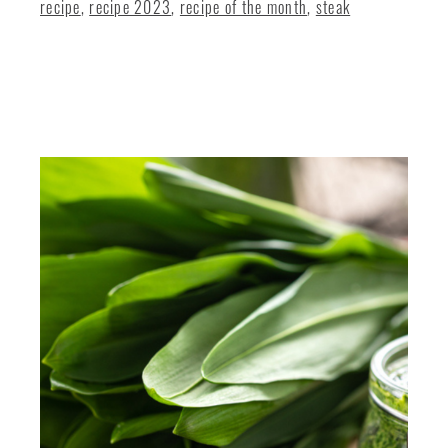
recipe
,
recipe 2023
,
recipe of the month
,
steak