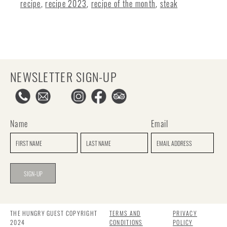
recipe
,
recipe 2023
,
recipe of the month
,
steak
NEWSLETTER SIGN-UP
Name
Email
THE HUNGRY GUEST COPYRIGHT
TERMS AND
PRIVACY
2024
CONDITIONS
POLICY