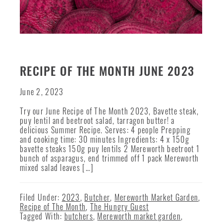
RECIPE OF THE MONTH JUNE 2023
June 2, 2023
Try our June Recipe of The Month 2023, Bavette steak,
puy lentil and beetroot salad, tarragon butter! a
delicious Summer Recipe. Serves: 4 people Prepping
and cooking time: 30 minutes Ingredients: 4 x 150g
bavette steaks 150g puy lentils 2 Mereworth beetroot 1
bunch of asparagus, end trimmed off 1 pack Mereworth
mixed salad leaves […]
Filed Under:
2023
,
Butcher
,
Mereworth Market Garden
,
Recipe of The Month
,
The Hungry Guest
Tagged With:
butchers
,
Mereworth market garden
,